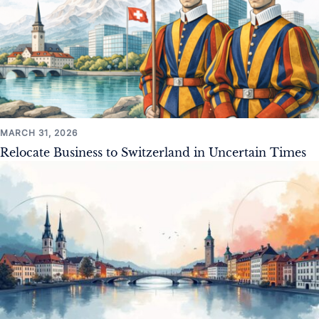
MARCH 31, 2026
Relocate Business to Switzerland in Uncertain Times