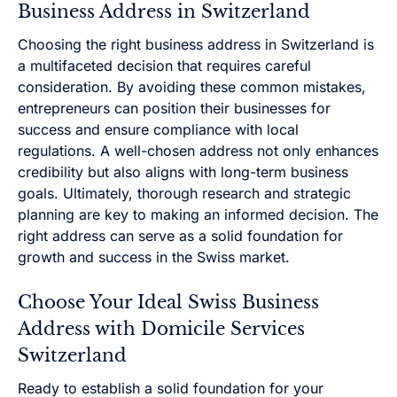
Business Address in Switzerland
Choosing the right business address in Switzerland is
a multifaceted decision that requires careful
consideration. By avoiding these common mistakes,
entrepreneurs can position their businesses for
success and ensure compliance with local
regulations. A well-chosen address not only enhances
credibility but also aligns with long-term business
goals. Ultimately, thorough research and strategic
planning are key to making an informed decision. The
right address can serve as a solid foundation for
growth and success in the Swiss market.
Choose Your Ideal Swiss Business
Address with Domicile Services
Switzerland
Ready to establish a solid foundation for your