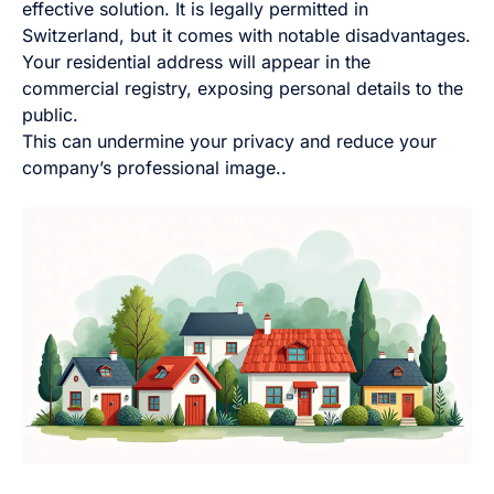
effective solution. It is legally permitted in
Switzerland, but it comes with notable disadvantages.
Your residential address will appear in the
commercial registry, exposing personal details to the
public.
This can undermine your privacy and reduce your
company’s professional image..