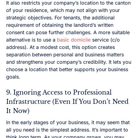
It also restricts your company’s location to the canton
of your residence, which may not align with your
strategic objectives. For tenants, the additional
requirement of obtaining the landlord’s written
consent can pose further challenges. A more suitable
alternative is to use a
basic domicile
service (c/o
address). At a modest cost, this option creates
separation between personal and business matters
and strengthens your company’s credibility. It lets you
choose a location that better supports your business
goals.
9. Ignoring Access to Professional
Infrastructure (Even If You Don’t Need
It Now)
In the early stages of your business, it may seem that
all you need is the simplest address. It’s important to
think long term. As your company grows, you may