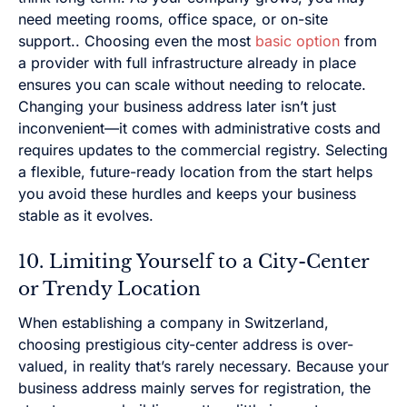
need meeting rooms, office space, or on-site
support.. Choosing even the most
basic option
from
a provider with full infrastructure already in place
ensures you can scale without needing to relocate.
Changing your business address later isn’t just
inconvenient—it comes with administrative costs and
requires updates to the commercial registry. Selecting
a flexible, future-ready location from the start helps
you avoid these hurdles and keeps your business
stable as it evolves.
10. Limiting Yourself to a City-Center
or Trendy Location
When establishing a company in Switzerland,
choosing prestigious city-center address is over-
valued, in reality that’s rarely necessary. Because your
business address mainly serves for registration, the