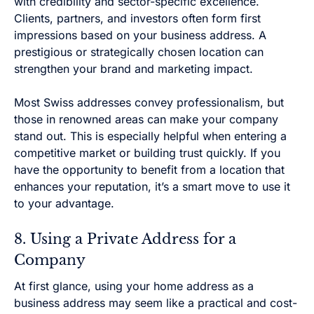
with credibility and sector-specific excellence.
Clients, partners, and investors often form first
impressions based on your business address. A
prestigious or strategically chosen location can
strengthen your brand and marketing impact.
Most Swiss addresses convey professionalism, but
those in renowned areas can make your company
stand out. This is especially helpful when entering a
competitive market or building trust quickly. If you
have the opportunity to benefit from a location that
enhances your reputation, it’s a smart move to use it
to your advantage.
8. Using a Private Address for a
Company
At first glance, using your home address as a
business address may seem like a practical and cost-