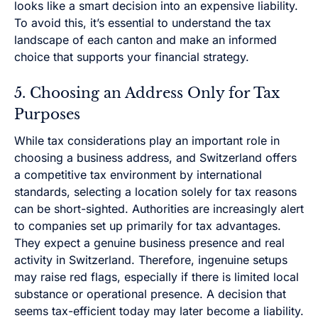
looks like a smart decision into an expensive liability.
To avoid this, it’s essential to understand the tax
landscape of each canton and make an informed
choice that supports your financial strategy.
5. Choosing an Address Only for Tax
Purposes
While tax considerations play an important role in
choosing a business address, and Switzerland offers
a competitive tax environment by international
standards, selecting a location solely for tax reasons
can be short-sighted. Authorities are increasingly alert
to companies set up primarily for tax advantages.
They expect a genuine business presence and real
activity in Switzerland. Therefore, ingenuine setups
may raise red flags, especially if there is limited local
substance or operational presence. A decision that
seems tax-efficient today may later become a liability.