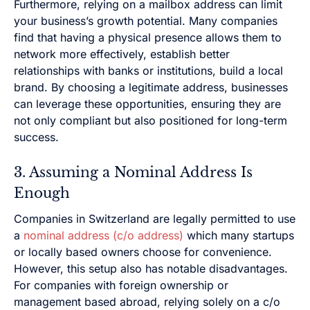
Furthermore, relying on a mailbox address can limit
your business’s growth potential. Many companies
find that having a physical presence allows them to
network more effectively, establish better
relationships with banks or institutions, build a local
brand. By choosing a legitimate address, businesses
can leverage these opportunities, ensuring they are
not only compliant but also positioned for long-term
success.
3. Assuming a Nominal Address Is
Enough
Companies in Switzerland are legally permitted to use
a
nominal address (c/o address)
which many startups
or locally based owners choose for convenience.
However, this setup also has notable disadvantages.
For companies with foreign ownership or
management based abroad, relying solely on a c/o