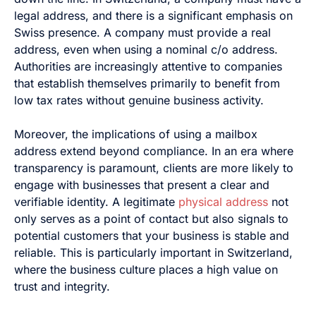
legal address, and there is a significant emphasis on
Swiss presence. A company must provide a real
address, even when using a nominal c/o address.
Authorities are increasingly attentive to companies
that establish themselves primarily to benefit from
low tax rates without genuine business activity.
Moreover, the implications of using a mailbox
address extend beyond compliance. In an era where
transparency is paramount, clients are more likely to
engage with businesses that present a clear and
verifiable identity. A legitimate
physical address
not
only serves as a point of contact but also signals to
potential customers that your business is stable and
reliable. This is particularly important in Switzerland,
where the business culture places a high value on
trust and integrity.