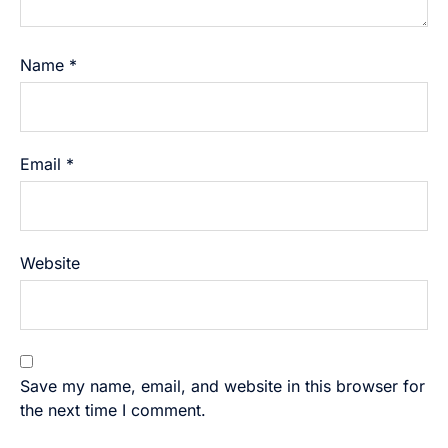
Name
*
Email
*
Website
Save my name, email, and website in this browser for
the next time I comment.