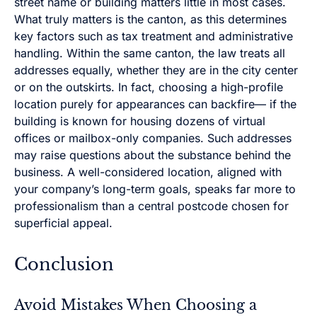
street name or building matters little in most cases.
What truly matters is the canton, as this determines
key factors such as tax treatment and administrative
handling. Within the same canton, the law treats all
addresses equally, whether they are in the city center
or on the outskirts. In fact, choosing a high-profile
location purely for appearances can backfire— if the
building is known for housing dozens of virtual
offices or mailbox-only companies. Such addresses
may raise questions about the substance behind the
business. A well-considered location, aligned with
your company’s long-term goals, speaks far more to
professionalism than a central postcode chosen for
superficial appeal.
Conclusion
Avoid Mistakes When Choosing a