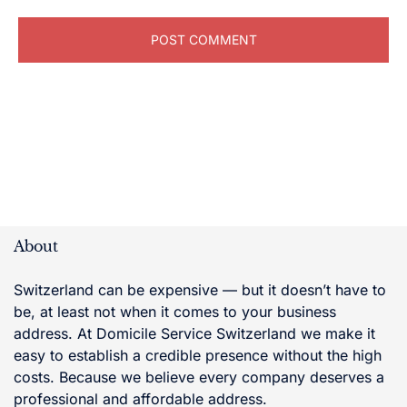
About
Switzerland can be expensive — but it doesn’t have to
be, at least not when it comes to your business
address. At Domicile Service Switzerland we make it
easy to establish a credible presence without the high
costs. Because we believe every company deserves a
professional and affordable address.