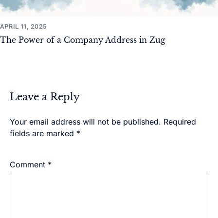
APRIL 11, 2025
The Power of a Company Address in Zug
Leave a Reply
Your email address will not be published.
Alternative:
Required
fields are marked
*
Comment
*