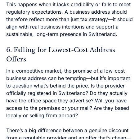
This happens when it lacks credibility or fails to meet
regulatory expectations. A business address should
therefore reflect more than just tax strategy—it should
align with real business intentions and support a
sustainable, long-term presence in Switzerland.
6. Falling for Lowest-Cost Address
Offers
In a competitive market, the promise of a low-cost
business address can be tempting—but it’s important
to question what’s behind the price. Is the provider
officially registered in Switzerland? Do they actually
have the office space they advertise? Will you have
access to the premises or your mail? Are they based
locally or selling from abroad?
There’s a big difference between a genuine discount
from a reputable provider and an offer that’s cheap—