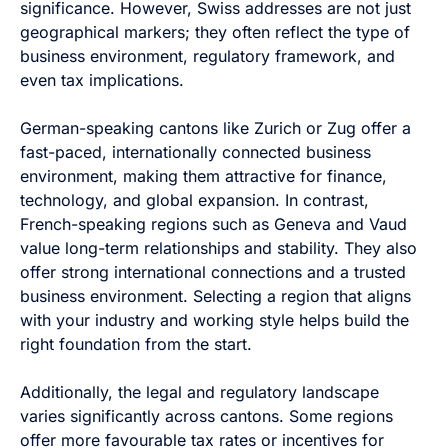
significance. However, Swiss addresses are not just
geographical markers; they often reflect the type of
business environment, regulatory framework, and
even tax implications.
German-speaking cantons like Zurich or Zug offer a
fast-paced, internationally connected business
environment, making them attractive for finance,
technology, and global expansion. In contrast,
French-speaking regions such as Geneva and Vaud
value long-term relationships and stability. They also
offer strong international connections and a trusted
business environment. Selecting a region that aligns
with your industry and working style helps build the
right foundation from the start.
Additionally, the legal and regulatory landscape
varies significantly across cantons. Some regions
offer more favourable tax rates or incentives for