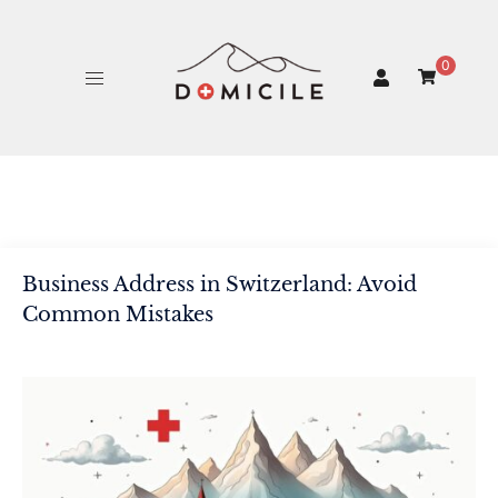
Skip
to
content
0
Business Address in Switzerland: Avoid
Common Mistakes