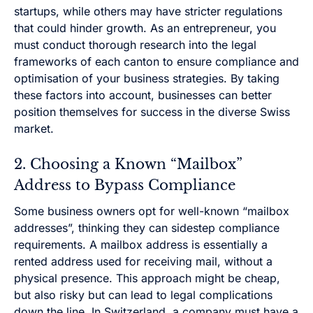
startups, while others may have stricter regulations
that could hinder growth. As an entrepreneur, you
must conduct thorough research into the legal
frameworks of each canton to ensure compliance and
optimisation of your business strategies. By taking
these factors into account, businesses can better
position themselves for success in the diverse Swiss
market.
2. Choosing a Known “Mailbox”
Address to Bypass Compliance
Some business owners opt for well-known “mailbox
addresses”, thinking they can sidestep compliance
requirements. A mailbox address is essentially a
rented address used for receiving mail, without a
physical presence. This approach might be cheap,
but also risky but can lead to legal complications
down the line. In Switzerland, a company must have a