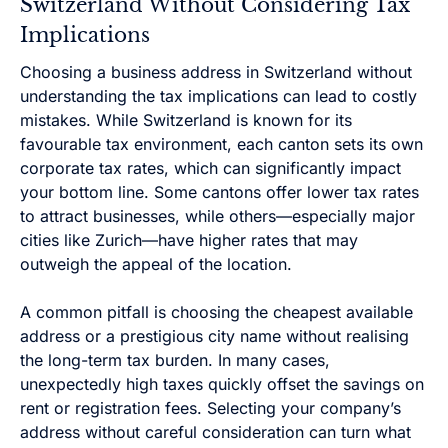
Switzerland Without Considering Tax
Implications
Choosing a business address in Switzerland without
understanding the tax implications can lead to costly
mistakes. While Switzerland is known for its
favourable tax environment, each canton sets its own
corporate tax rates, which can significantly impact
your bottom line. Some cantons offer lower tax rates
to attract businesses, while others—especially major
cities like Zurich—have higher rates that may
outweigh the appeal of the location.
A common pitfall is choosing the cheapest available
address or a prestigious city name without realising
the long-term tax burden. In many cases,
unexpectedly high taxes quickly offset the savings on
rent or registration fees. Selecting your company’s
address without careful consideration can turn what