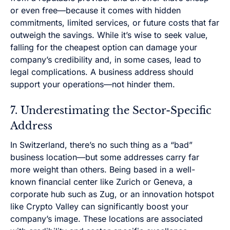
or even free—because it comes with hidden
commitments, limited services, or future costs that far
outweigh the savings. While it’s wise to seek value,
falling for the cheapest option can damage your
company’s credibility and, in some cases, lead to
legal complications. A business address should
support your operations—not hinder them.
7. Underestimating the Sector-Specific
Address
In Switzerland, there’s no such thing as a “bad”
business location—but some addresses carry far
more weight than others. Being based in a well-
known financial center like Zurich or Geneva, a
corporate hub such as Zug, or an innovation hotspot
like Crypto Valley can significantly boost your
company’s image. These locations are associated