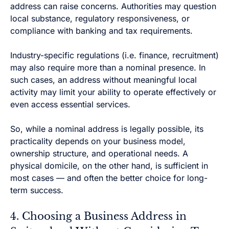
address can raise concerns. Authorities may question
local substance, regulatory responsiveness, or
compliance with banking and tax requirements.
Industry-specific regulations (i.e. finance, recruitment)
may also require more than a nominal presence. In
such cases, an address without meaningful local
activity may limit your ability to operate effectively or
even access essential services.
So, while a nominal address is legally possible, its
practicality depends on your business model,
ownership structure, and operational needs. A
physical domicile, on the other hand, is sufficient in
most cases — and often the better choice for long-
term success.
4. Choosing a Business Address in