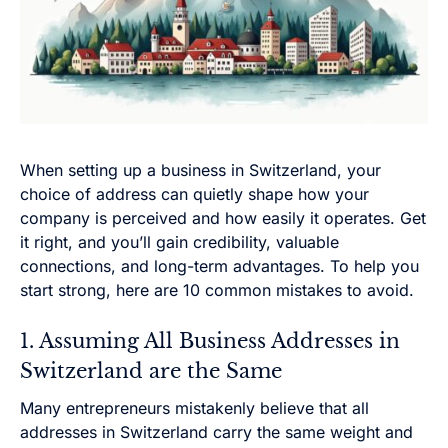
When setting up a business in Switzerland, your
choice of address can quietly shape how your
company is perceived and how easily it operates. Get
it right, and you’ll gain credibility, valuable
connections, and long-term advantages. To help you
start strong, here are 10 common mistakes to avoid.
1. Assuming All Business Addresses in
Switzerland are the Same
Many entrepreneurs mistakenly believe that all
addresses in Switzerland carry the same weight and