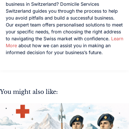
business in Switzerland? Domicile Services
Switzerland guides you through the process to help
you avoid pitfalls and build a successful business.
Our expert team offers personalised solutions to meet
your specific needs, from choosing the right address
to navigating the Swiss market with confidence.
Learn
More
about how we can assist you in making an
informed decision for your business’s future.
You might also like: