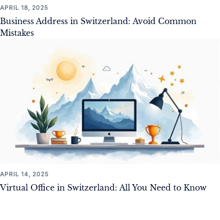
APRIL 18, 2025
Business Address in Switzerland: Avoid Common
Mistakes
APRIL 14, 2025
Virtual Office in Switzerland: All You Need to Know