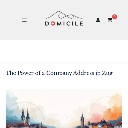
Skip
to
content
0
The Power of a Company Address in Zug