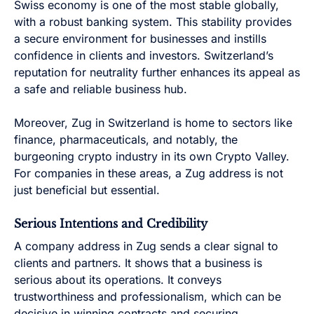
Swiss economy is one of the most stable globally,
with a robust banking system. This stability provides
a secure environment for businesses and instills
confidence in clients and investors. Switzerland’s
reputation for neutrality further enhances its appeal as
a safe and reliable business hub.
Moreover, Zug in Switzerland is home to sectors like
finance, pharmaceuticals, and notably, the
burgeoning crypto industry in its own Crypto Valley.
For companies in these areas, a Zug address is not
just beneficial but essential.
Serious Intentions and Credibility
A company address in Zug sends a clear signal to
clients and partners. It shows that a business is
serious about its operations. It conveys
trustworthiness and professionalism, which can be
decisive in winning contracts and securing