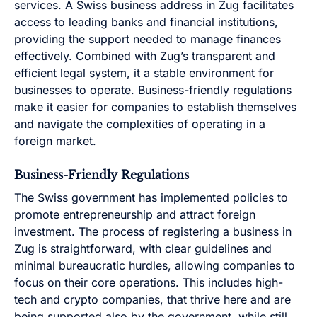
services. A Swiss business address in Zug facilitates
access to leading banks and financial institutions,
providing the support needed to manage finances
effectively. Combined with Zug’s transparent and
efficient legal system, it a stable environment for
businesses to operate. Business-friendly regulations
make it easier for companies to establish themselves
and navigate the complexities of operating in a
foreign market.
Business-Friendly Regulations
The Swiss government has implemented policies to
promote entrepreneurship and attract foreign
investment. The process of registering a business in
Zug is straightforward, with clear guidelines and
minimal bureaucratic hurdles, allowing companies to
focus on their core operations. This includes high-
tech and crypto companies, that thrive here and are
being supported also by the government, while still