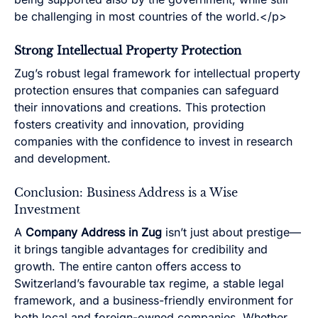
be challenging in most countries of the world.</p>
Strong Intellectual Property Protection
Zug’s robust legal framework for intellectual property
protection ensures that companies can safeguard
their innovations and creations. This protection
fosters creativity and innovation, providing
companies with the confidence to invest in research
and development.
Conclusion: Business Address is a Wise
Investment
A
Company Address in Zug
isn’t just about prestige—
it brings tangible advantages for credibility and
growth. The entire canton offers access to
Switzerland’s favourable tax regime, a stable legal
framework, and a business-friendly environment for
both local and foreign-owned companies. Whether