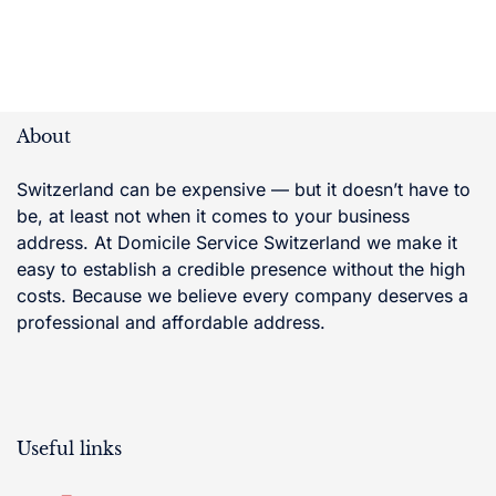
About
Switzerland can be expensive — but it doesn’t have to
be, at least not when it comes to your business
address. At Domicile Service Switzerland we make it
easy to establish a credible presence without the high
costs. Because we believe every company deserves a
professional and affordable address.
Useful links