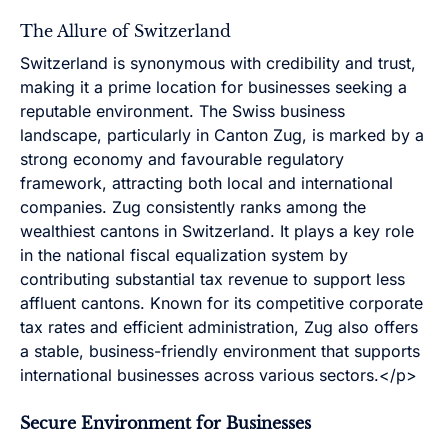
The Allure of Switzerland
Switzerland is synonymous with credibility and trust,
making it a prime location for businesses seeking a
reputable environment. The Swiss business
landscape, particularly in Canton Zug, is marked by a
strong economy and favourable regulatory
framework, attracting both local and international
companies. Zug consistently ranks among the
wealthiest cantons in Switzerland. It plays a key role
in the national fiscal equalization system by
contributing substantial tax revenue to support less
affluent cantons. Known for its competitive corporate
tax rates and efficient administration, Zug also offers
a stable, business-friendly environment that supports
international businesses across various sectors.</p>
Secure Environment for Businesses