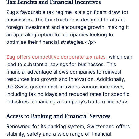
Tax Benefits and Financial Incentives
Zug’s favourable tax regime is a significant draw for
businesses. The tax structure is designed to attract
foreign investment and encourage growth, making it
an appealing option for companies looking to
optimise their financial strategies.</p>
Zug offers competitive corporate tax rates
, which can
lead to substantial savings for businesses. This
financial advantage allows companies to reinvest
resources into growth and innovation. Additionally,
the Swiss government provides various incentives,
including tax holidays and reduced rates for specific
industries, enhancing a company’s bottom line.</p>
Access to Banking and Financial Services
Renowned for its banking system, Switzerland offers
stability, safety and a wide range of financial