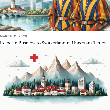
MARCH 31, 2026
Relocate Business to Switzerland in Uncertain Times