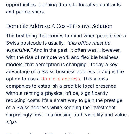
opportunities, opening doors to lucrative contracts
and partnerships.
Domicile Address: A Cost-Effective Solution
The first thing that comes to mind when people see a
Swiss postcode is usually,
“this office must be
expensive.”
And in the past, it often was. However,
with the rise of remote work and flexible business
models, that perception is changing. Today a key
advantage of a Swiss business address in Zug is the
option to use a
domicile address
. This allows
companies to establish a credible local presence
without renting a physical office, significantly
reducing costs. It’s a smart way to gain the prestige
of a Swiss address while keeping the investment
surprisingly low—maximising both visibility and value.
</p>