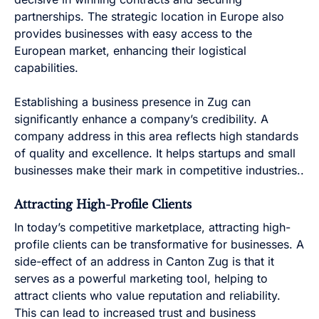
partnerships. The strategic location in Europe also
provides businesses with easy access to the
European market, enhancing their logistical
capabilities.
Establishing a business presence in Zug can
significantly enhance a company’s credibility. A
company address in this area reflects high standards
of quality and excellence. It helps startups and small
businesses make their mark in competitive industries..
Attracting High-Profile Clients
In today’s competitive marketplace, attracting high-
profile clients can be transformative for businesses. A
side-effect of an address in Canton Zug is that it
serves as a powerful marketing tool, helping to
attract clients who value reputation and reliability.
This can lead to increased trust and business