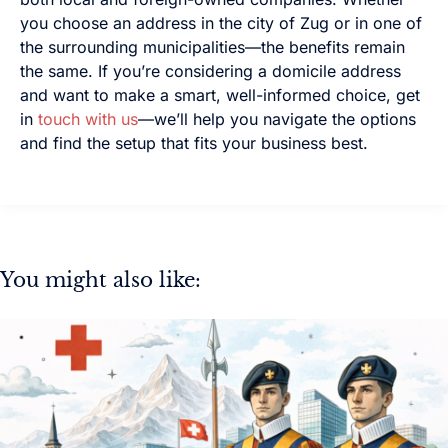
you choose an address in the city of Zug or in one of
the surrounding municipalities—the benefits remain
the same. If you’re considering a domicile address
and want to make a smart, well-informed choice, get
in
touch with us
—we’ll help you navigate the options
and find the setup that fits your business best.
You might also like: