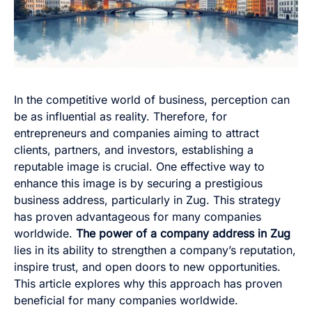
In the competitive world of business, perception can
be as influential as reality. Therefore, for
entrepreneurs and companies aiming to attract
clients, partners, and investors, establishing a
reputable image is crucial. One effective way to
enhance this image is by securing a prestigious
business address, particularly in Zug. This strategy
has proven advantageous for many companies
worldwide.
The power of a company address in Zug
lies in its ability to strengthen a company’s reputation,
inspire trust, and open doors to new opportunities.
This article explores why this approach has proven
beneficial for many companies worldwide.