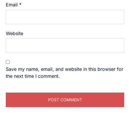
Email
*
Website
Save my name, email, and website in this browser for
the next time I comment.