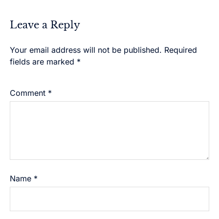
Leave a Reply
Your email address will not be published.
Alternative:
Required
fields are marked
*
Comment
*
Name
*